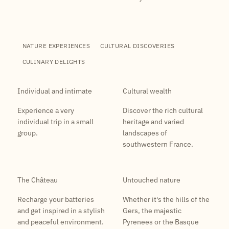
NATURE EXPERIENCES
CULTURAL DISCOVERIES
CULINARY DELIGHTS
Individual and intimate
Cultural wealth
Experience a very
Discover the rich cultural
individual trip in a small
heritage and varied
group.
landscapes of
southwestern France.
The Château
Untouched nature
Recharge your batteries
Whether it's the hills of the
and get inspired in a stylish
Gers, the majestic
and peaceful environment.
Pyrenees or the Basque