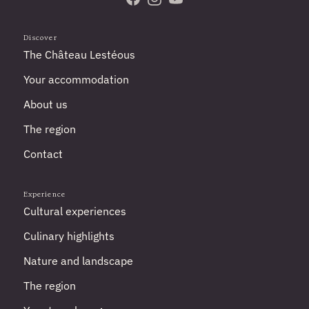
Visit us on Facebook
Follow us on Instagram
Subscribe to our YouTube 
Discover
The Château Lestéous
Your accommodation
About us
The region
Contact
Experience
Cultural experiences
Culinary highlights
Nature and landscape
The region