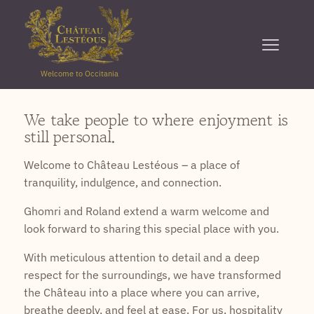
Welcome to Occitania
We take people to where enjoyment is
still personal.
Welcome to Château Lestéous – a place of
tranquility, indulgence, and connection.
Ghomri and Roland extend a warm welcome and
look forward to sharing this special place with you.
With meticulous attention to detail and a deep
respect for the surroundings, we have transformed
the Château into a place where you can arrive,
breathe deeply, and feel at ease. For us, hospitality