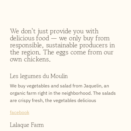
We don't just provide you with
delicious food — we only buy from
responsible, sustainable producers in
the region. The eggs come from our
own chickens.
Les legumes du Moulin
We buy vegetables and salad from Jaquelin, an
organic farm right in the neighborhood. The salads
are crispy fresh, the vegetables delicious
facebook
Lalaque Farm