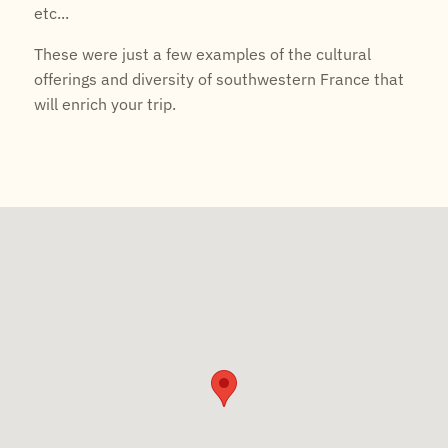
etc...
These were just a few examples of the cultural
offerings and diversity of southwestern France that
will enrich your trip.