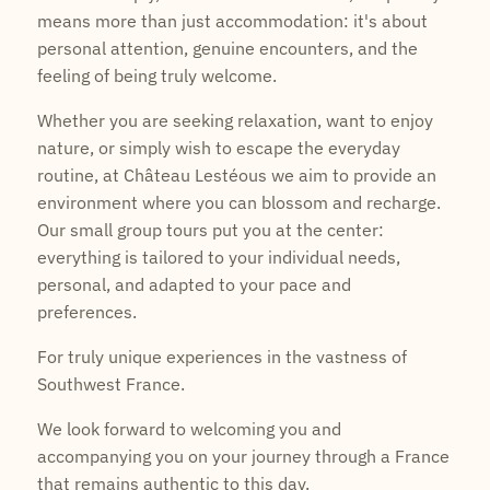
means more than just accommodation: it's about
personal attention, genuine encounters, and the
feeling of being truly welcome.
Whether you are seeking relaxation, want to enjoy
nature, or simply wish to escape the everyday
routine, at Château Lestéous we aim to provide an
environment where you can blossom and recharge.
Our small group tours put you at the center:
everything is tailored to your individual needs,
personal, and adapted to your pace and
preferences.
For truly unique experiences in the vastness of
Southwest France.
We look forward to welcoming you and
accompanying you on your journey through a France
that remains authentic to this day.