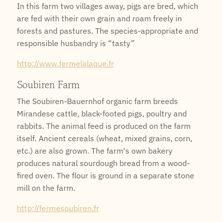
In this farm two villages away, pigs are bred, which
are fed with their own grain and roam freely in
forests and pastures. The species-appropriate and
responsible husbandry is “tasty”
http://www.fermelalaque.fr
Soubiren Farm
The Soubiren-Bauernhof organic farm breeds
Mirandese cattle, black-footed pigs, poultry and
rabbits. The animal feed is produced on the farm
itself. Ancient cereals (wheat, mixed grains, corn,
etc.) are also grown. The farm's own bakery
produces natural sourdough bread from a wood-
fired oven. The flour is ground in a separate stone
mill on the farm.
http://fermesoubiren.fr