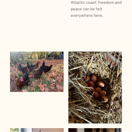
Atlantic coast: freedom and
peace can be felt
everywhere here.