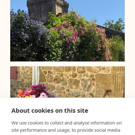
About cookies on this site
We use cookies to collect and analyse information on
site performance and usage, to provide social media