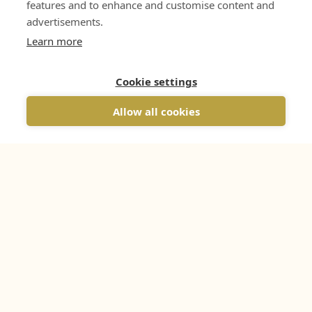
features and to enhance and customise content and
advertisements.
Learn more
Cookie settings
Allow all cookies