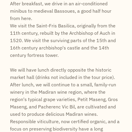
After breakfast, we drive in an air-conditioned
minibus to medieval Bassoues, a good half hour
from here.
We visit the Saint-Fris Basilica, originally from the
11th century, rebuilt by the Archbishop of Auch in
1520. We visit the surviving parts of the 15th and
16th century archbishop's castle and the 14th
century fortress tower.
We will have lunch directly opposite the historic
market hall (drinks not included in the tour price).
After lunch, we will continue to a small, family-run
winery in the Madiran wine region, where the
region's typical grape varieties, Petit Maseng, Gros
Maseng, and Pacherenc Vic Bil, are cultivated and
used to produce delicious Madiran wines.
Responsible viticulture, now certified organic, and a
focus on preserving biodiversity have a long