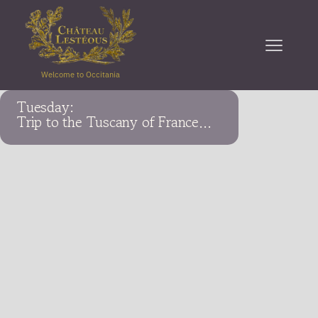
Welcome to Occitania
Tuesday:
Trip to the Tuscany of France...