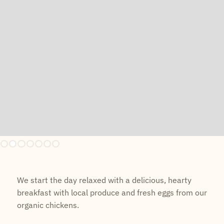
Slide 2 of 7.
We start the day relaxed with a delicious, hearty
breakfast with local produce and fresh eggs from our
organic chickens.