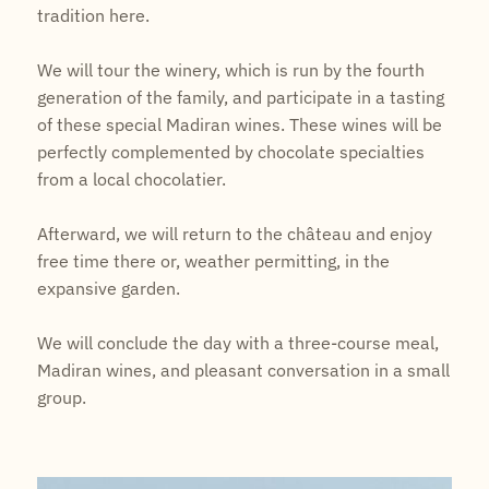
tradition here.
We will tour the winery, which is run by the fourth
generation of the family, and participate in a tasting
of these special Madiran wines. These wines will be
perfectly complemented by chocolate specialties
from a local chocolatier.
Afterward, we will return to the château and enjoy
free time there or, weather permitting, in the
expansive garden.
We will conclude the day with a three-course meal,
Madiran wines, and pleasant conversation in a small
group.